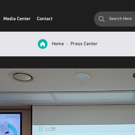
Media Center
Contact
Home
Press Center