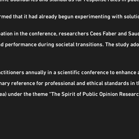
med that it had already begun experimenting with soluti
cipation in the conference, researchers Cees Faber and S
d performance during societal transitions. The study adop
itioners annually in a scientific conference to enhance
imary reference for professional and ethical standards in t
) under the theme “The Spirit of Public Opinion Researc