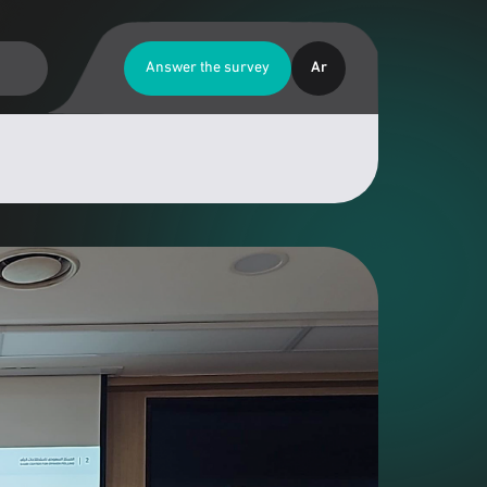
Answer the survey
Ar