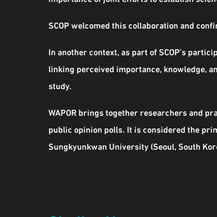
SCOP welcomed this collaboration and confir
In another context, as part of SCOP’s parti
linking perceived importance, knowledge, an
study.
WAPOR brings together researchers and pract
public opinion polls. It is considered the pr
Sungkyunkwan University (Seoul, South Korea