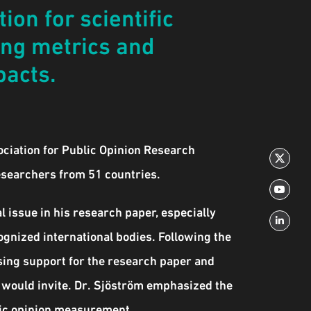
ion for scientific
ing metrics and
pacts.
ociation for Public Opinion Research
esearchers from 51 countries.
 issue in his research paper, especially
cognized international bodies. Following the
ssing support for the research paper and
 would invite. Dr. Sjöström emphasized the
blic opinion measurement.