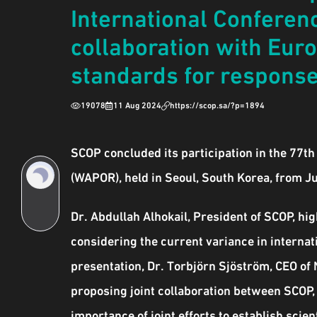
International Conferenc
collaboration with Eur
standards for response 
19078
11 Aug 2024
https://scop.sa/?p=1894
SCOP concluded its participation in the 77t
(WAPOR), held in Seoul, South Korea, from J
Dr. Abdullah Alhokail, President of SCOP, hi
considering the current variance in internati
presentation, Dr. Torbjörn Sjöström, CEO of 
proposing joint collaboration between SCOP,
importance of joint efforts to establish sci