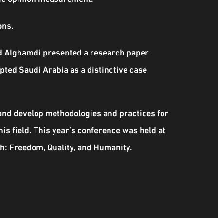
ons.
aud Alghamdi presented a research paper
ted Saudi Arabia as a distinctive case
 and develop methodologies and practices for
his field. This year’s conference was held at
h: Freedom, Quality, and Humanity.