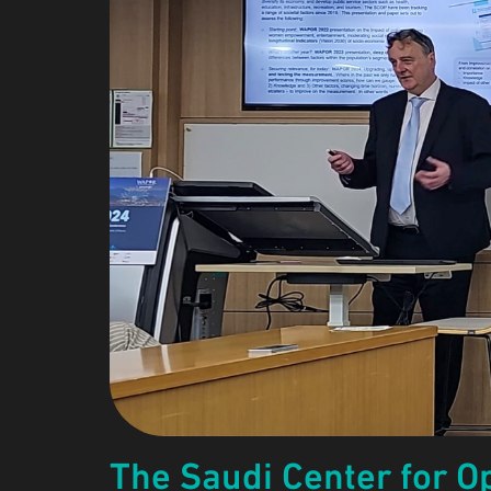
The Saudi Center for Op