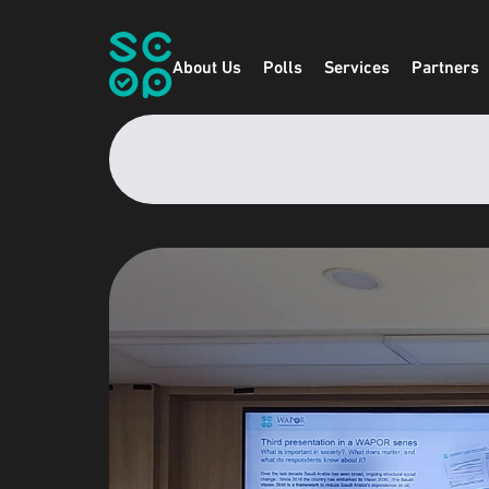
About Us
Polls
Services
Partners