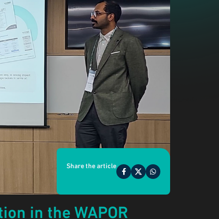
Share the article
ation in the WAPOR