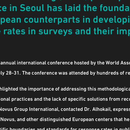
e in Seoul has laid the foundat
opean counterparts in develop
rates in surveys and their im
h annual international conference hosted by the World Ass
uly 28-31. The conference was attended by hundreds of r
ghlighted the importance of addressing this methodological
onal practices and the lack of specific solutions from re
Novus Group International, contacted Dr. Alhokail, expre
 Novus, and other distinguished European centers that he
entific boundaries and standards for response rates in pu