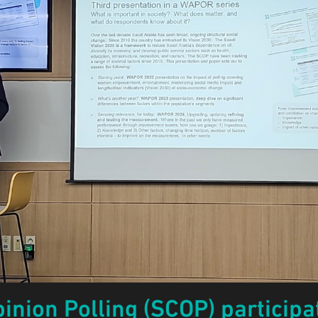
inion Polling (SCOP) particip