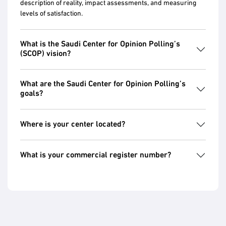
description of reality, impact assessments, and measuring
levels of satisfaction.
What is the Saudi Center for Opinion Polling’s
(SCOP) vision?
What are the Saudi Center for Opinion Polling’s
goals?
Where is your center located?
What is your commercial register number?