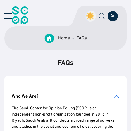
Ar
Home
FAQs
FAQs
Who We Are?
The Saudi Center for Opinion Polling (SCOP) is an
independent non-profit organization founded in 2016 in
Riyadh, Saudi Arabia. It conducts a broad range of surveys
and studies in the social and economic fields, covering the