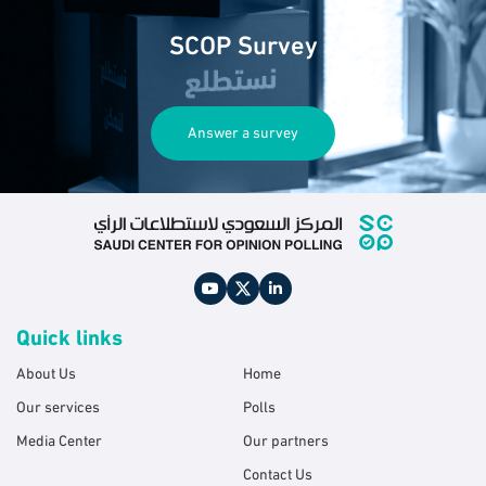
SCOP Survey
Answer a survey
Quick links
About Us
Home
Our services
Polls
Media Center
Our partners
Contact Us