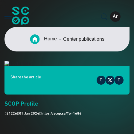
Ar
Home
Center publications
Share the article
SCOP Profile
21226
01 Jan 2024
https://scop.sa/?p=1686