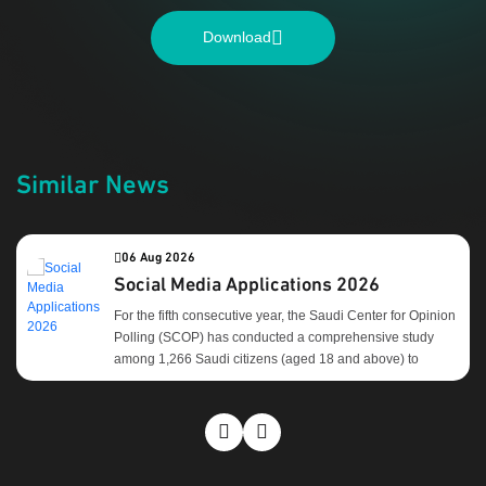
Download
Similar News
06 Aug 2026
Social Media Applications 2026
For the fifth consecutive year, the Saudi Center for Opinion
Polling (SCOP) has conducted a comprehensive study
among 1,266 Saudi citizens (aged 18 and above) to
evaluate their usage patterns and preferences regarding
social media platforms. Core Objectives: Key Findings:
After years of steady growth, the results reveal a notable
shift in the behavior of Saudi social media platform users.
Over the past two years, most platforms have begun