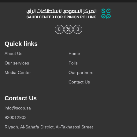
recording a reverse trend, marked by declining usage
rates to varying degrees. This decline is most pronounced
on YouTube, followed by Telegram and platform X, while
platforms such as WhatsApp and ...
Quick links
About Us
Home
Our services
Polls
Media Center
Our partners
Contact Us
Contact Us
info@scop.sa
920012903
Riyadh, Al-Sahafa District, Al-Takhasosi Street