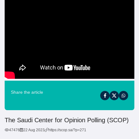
Share the article
The Saudi Center for Opinion Polling (SCOP)
47476
22 Aug 2023
https://scop.sa/?p=271