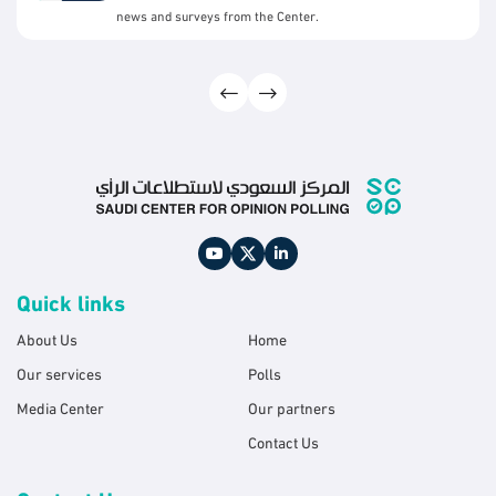
news and surveys from the Center.
Quick links
About Us
Home
Our services
Polls
Media Center
Our partners
Contact Us