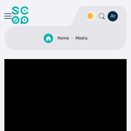
Ar
Home
Media