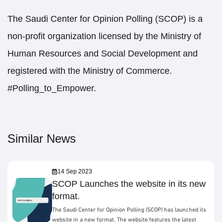
The Saudi Center for Opinion Polling (SCOP) is a
non-profit organization licensed by the Ministry of
Human Resources and Social Development and
registered with the Ministry of Commerce.
#Polling_to_Empower.
Similar News
14 Sep 2023
SCOP Launches the website in its new
format.
The Saudi Center for Opinion Polling (SCOP) has launched its
website in a new format. The website features the latest