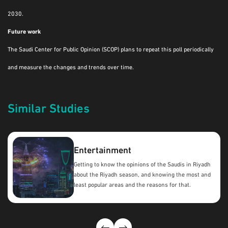
2030.
Future work
The Saudi Center for Public Opinion (SCOP) plans to repeat this poll periodically
and measure the changes and trends over time.
Similar Studies
Entertainment
Getting to know the opinions of the Saudis in Riyadh
about the Riyadh season, and knowing the most and
least popular areas and the reasons for that.