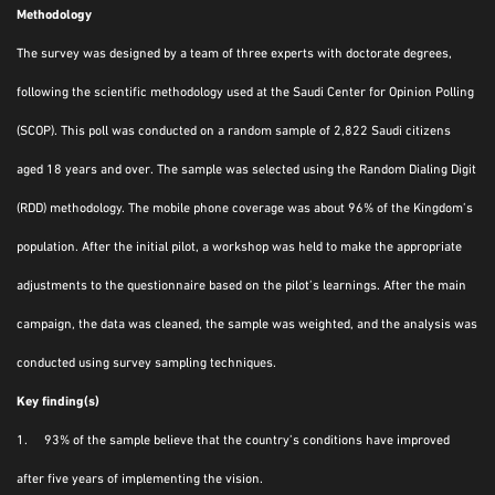
Methodology
The survey was designed by a team of three experts with doctorate degrees,
following the scientific methodology used at the Saudi Center for Opinion Polling
(SCOP). This poll was conducted on a random sample of 2,822 Saudi citizens
aged 18 years and over. The sample was selected using the Random Dialing Digit
(RDD) methodology. The mobile phone coverage was about 96% of the Kingdom’s
population. After the initial pilot, a workshop was held to make the appropriate
adjustments to the questionnaire based on the pilot’s learnings. After the main
campaign, the data was cleaned, the sample was weighted, and the analysis was
conducted using survey sampling techniques.
Key finding(s)
1. 93% of the sample believe that the country’s conditions have improved
after five years of implementing the vision.