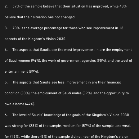
2. 57% of the sample believe that their situation has improved, while 43%
believe that their situation has not changed.
3. 70% is the average percentage for those who see improvement in 18
aspects of the Kingdom’s Vision 2030.
4. The aspects that Saudis see the most improvement in are the employment
of Saudi women (94%), the work of government agencies (90%), and the level of
entertainment (89%).
5. The aspects that Saudis see less improvement in are their financial
condition (30%), the employment of Saudi males (39%), and the opportunity to
own a home (44%).
6. The level of Saudis’ knowledge of the goals of the Kingdom’s Vision 2030
was strong for (23%) of the sample, medium for (57%) of the sample, and weak
for (15%), while there (5%) of the sample did not hear of the Kingdom’s vision