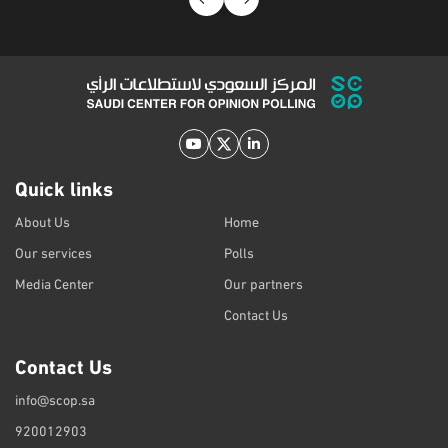
Quick links
About Us
Home
Our services
Polls
Media Center
Our partners
Contact Us
Contact Us
info@scop.sa
920012903