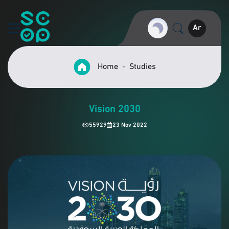
Ar
Home
Studies
Vision 2030
55929
23 Nov 2022