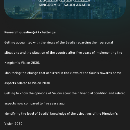
Research question(s) / challenge
Getting acquainted with the views of the Saudis regarding their personal
situations and the situation of the country after five years of implementing the
Kingdom’s Vision 2030.
Monitoring the change that occurred in the views of the Saudis towards some
aspects related to Vision 2030
Getting to know the opinions of Saudis about their financial condition and related
aspects now compared to five years ago.
Identifying the level of Saudis’ knowledge of the objectives of the Kingdom’s
Vision 2030.