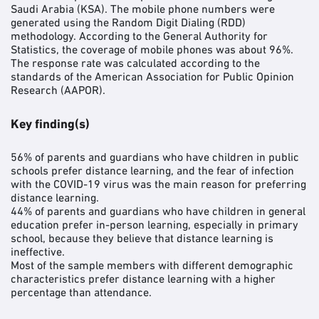
Saudi Arabia (KSA). The mobile phone numbers were
generated using the Random Digit Dialing (RDD)
methodology. According to the General Authority for
Statistics, the coverage of mobile phones was about 96%.
The response rate was calculated according to the
standards of the American Association for Public Opinion
Research (AAPOR).
Key finding(s)
56% of parents and guardians who have children in public
schools prefer distance learning, and the fear of infection
with the COVID-19 virus was the main reason for preferring
distance learning.
44% of parents and guardians who have children in general
education prefer in-person learning, especially in primary
school, because they believe that distance learning is
ineffective.
Most of the sample members with different demographic
characteristics prefer distance learning with a higher
percentage than attendance.