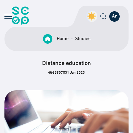
Ar
Home
Studies
Distance education
25907
31 Jan 2023