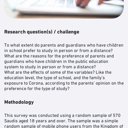
Research question(s) / challenge
To what extent do parents and guardians who have children
in school prefer to study in person or from a distance?
What are the reasons for the preference of parents and
guardians who have children in the public education
system to study in person or from a distance?
What are the effects of some of the variables? Like the
education level, the type of school, and the family’s
exposure to Corona, according to the parents’ opinion on the
preference for the type of study?
Methodology
This survey was conducted using a random sample of 570
Saudis aged 18 years and over. The sample was a simple
random sample of mobile phone users from the Kingdom of