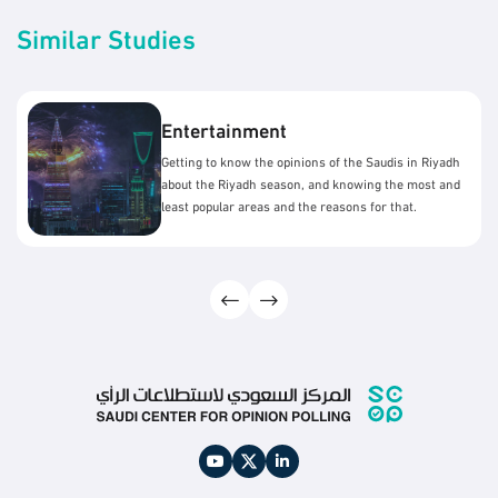
Similar Studies
Entertainment
Getting to know the opinions of the Saudis in Riyadh
about the Riyadh season, and knowing the most and
least popular areas and the reasons for that.