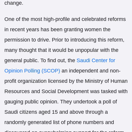
change.
One of the most high-profile and celebrated reforms
in recent years has been granting women the
permission to drive. Prior to introducing this reform,
many thought that it would be unpopular with the
general public. To find out, the
Saudi Center for
Opinion Polling (SCOP)
an independent and non-
profit organization licensed by the Ministry of Human
Resources and Social Development was tasked with
gauging public opinion. They undertook a poll of
Saudi citizens aged 15 and above through a
randomly generated list of phone numbers and