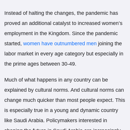
Instead of halting the changes, the pandemic has
proved an additional catalyst to increased women’s
employment in the Kingdom. Since the pandemic
started,
women have outnumbered men
joining the
labor market in every age category but especially in
the prime ages between 30-49.
Much of what happens in any country can be
explained by cultural norms. And cultural norms can
change much quicker than most people expect. This
is especially true in a young and dynamic country
like Saudi Arabia. Policymakers interested in