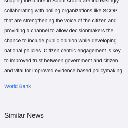
shaping the future in Saudi Arabia are increasingly
collaborating with polling organizations like SCOP
that are strengthening the voice of the citizen and
providing a channel to allow decisionmakers the
chance to include public opinion while developing
national policies. Citizen centric engagement is key
to improved trust between government and citizen
and vital for improved evidence-based policymaking.
World Bank
Similar News