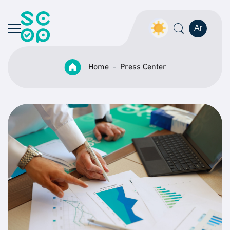
Ar
Home
Press Center