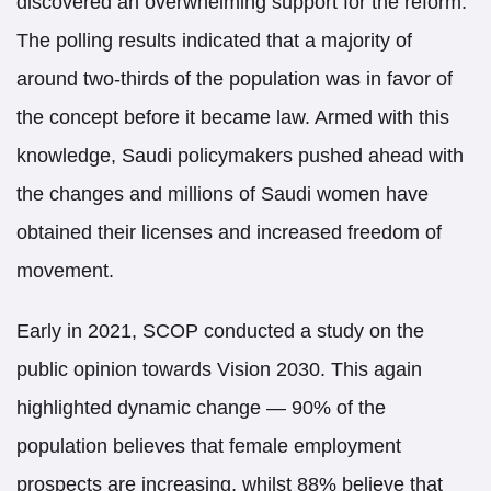
discovered an overwhelming support for the reform.
The polling results indicated that a majority of
around two-thirds of the population was in favor of
the concept before it became law. Armed with this
knowledge, Saudi policymakers pushed ahead with
the changes and millions of Saudi women have
obtained their licenses and increased freedom of
movement.
Early in 2021, SCOP conducted a study on the
public opinion towards Vision 2030. This again
highlighted dynamic change — 90% of the
population believes that female employment
prospects are increasing, whilst 88% believe that