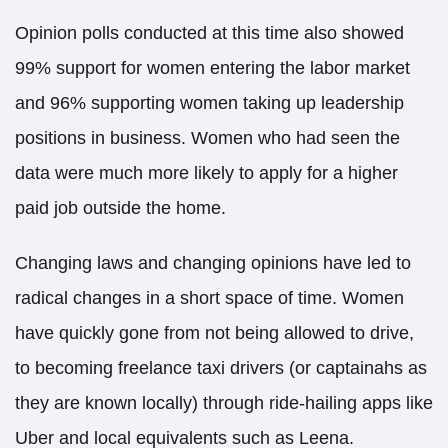
Opinion polls​ conducted at this time also showed
99% support for women entering the labor market
and 96% supporting women taking up leadership
positions in business. Women who had seen the
data were much more likely to apply for a higher
paid job outside the home.
Changing laws and changing opinions have led to
radical changes in a short space of time. Women
have quickly gone from not being allowed to drive,
to becoming freelance taxi drivers (or captainahs as
they are known locally) through ride-hailing apps like
Uber and local equivalents such as Leena.