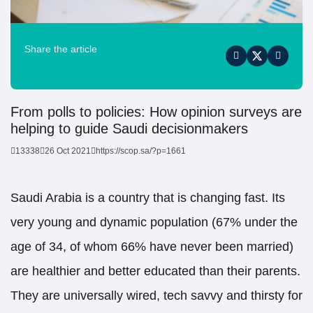
Share the article
From polls to policies: How opinion surveys are
helping to guide Saudi decisionmakers
13338
26 Oct 2021
https://scop.sa/?p=1661
Saudi Arabia is a country that is changing fast. Its
very young and dynamic population (67% under the
age of 34, of whom 66% have never been married)
are healthier and better educated than their parents.
They are universally wired, tech savvy and thirsty for