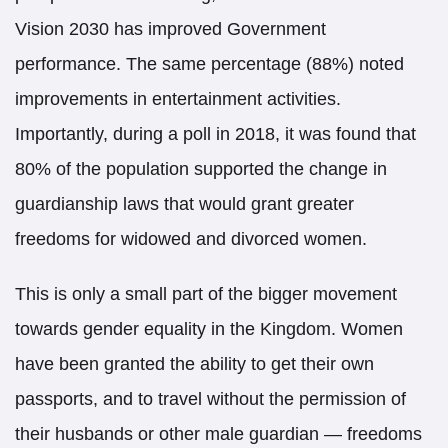
Vision 2030 has improved Government
performance. The same percentage (88%) noted
improvements in entertainment activities.
Importantly, during a poll in 2018, it was found that
80% of the population supported the change in
guardianship laws that would grant greater
freedoms for widowed and divorced women.
This is only a small part of the bigger movement
towards gender equality in the Kingdom. Women
have been granted the ability to get their own
passports, and to travel without the permission of
their husbands or other male guardian — freedoms