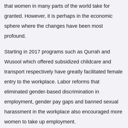
that women in many parts of the world take for
granted. However, it is perhaps in the economic
sphere where the changes have been most
profound.
Starting in 2017 programs such as Qurrah and
Wusool which offered subsidized childcare and
transport respectively have greatly facilitated female
entry to the workplace. Labor reforms that
eliminated gender-based discrimination in
employment, gender pay gaps and banned sexual
harassment in the workplace also encouraged more
women to take up employment.