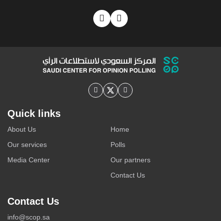
Quick links
About Us
Home
Our services
Polls
Media Center
Our partners
Contact Us
Contact Us
info@scop.sa