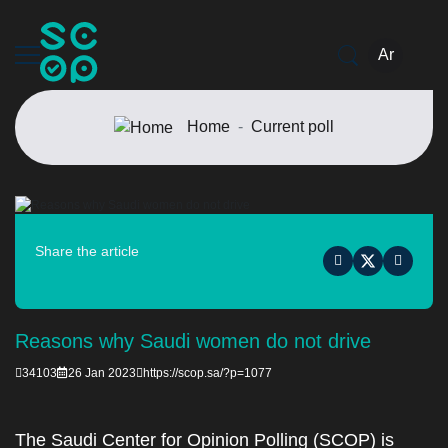
Ar
Home
Current poll
Share the article
Reasons why Saudi women do not drive
34103
26 Jan 2023
https://scop.sa/?p=1077
The Saudi Center for Opinion Polling (SCOP) is