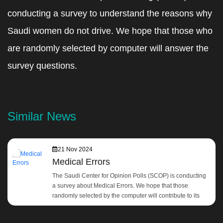
conducting a survey to understand the reasons why
Saudi women do not drive. We hope that those who
are randomly selected by computer will answer the
survey questions.
Similar News
21 Nov 2024
Medical Errors
The Saudi Center for Opinion Polls (SCOP) is conducting
a survey about Medical Errors. We hope that those
randomly selected by the computer will contribute to its
development by answering the survey questions.