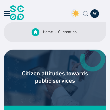
Ar
Home
Current poll