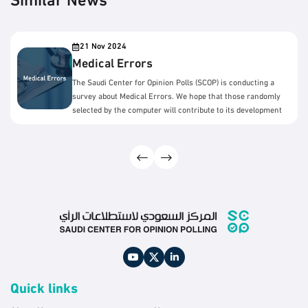
Similar News
21 Nov 2024
Medical Errors
The Saudi Center for Opinion Polls (SCOP) is conducting a
survey about Medical Errors. We hope that those randomly
selected by the computer will contribute to its development
by answering the survey questions.
Quick links