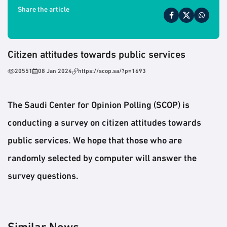
Share the article
Citizen attitudes towards public services
20551
08 Jan 2024
https://scop.sa/?p=1693
The Saudi Center for Opinion Polling (SCOP) is
conducting a survey on citizen attitudes towards
public services. We hope that those who are
randomly selected by computer will answer the
survey questions.