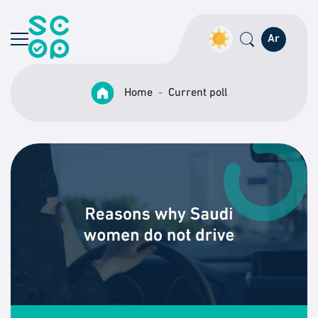
Ar
Home
Current poll