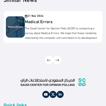
Similar News
21 Nov 2024
Medical Errors
The Saudi Center for Opinion Polls (SCOP) is conducting a
survey about Medical Errors. We hope that those randomly
selected by the computer will contribute to its development
by answering the survey questions.
Quick links