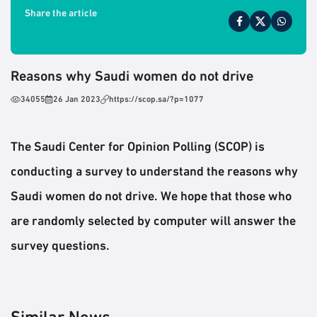
Share the article
Reasons why Saudi women do not drive
34055
26 Jan 2023
https://scop.sa/?p=1077
The Saudi Center for Opinion Polling (SCOP) is
conducting a survey to understand the reasons why
Saudi women do not drive. We hope that those who
are randomly selected by computer will answer the
survey questions.