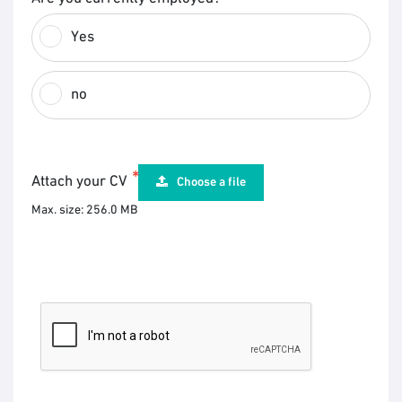
Yes
no
Attach your CV
Choose a file
Max. size: 256.0 MB