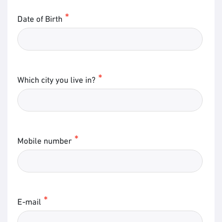
Date of Birth
Which city you live in?
Mobile number
E-mail