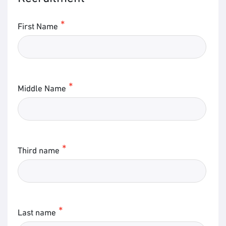
First Name
Middle Name
Third name
Last name