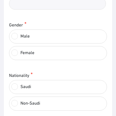
Gender
Male
Female
Nationality
Saudi
Non-Saudi