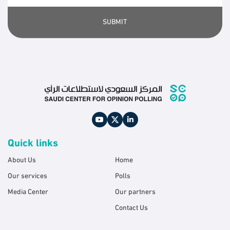
SUBMIT
Quick links
About Us
Home
Our services
Polls
Media Center
Our partners
Contact Us