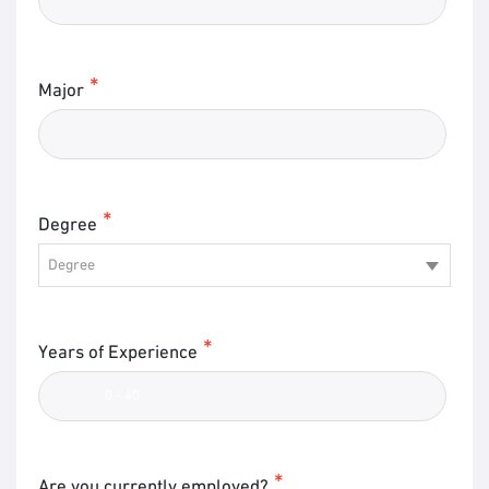
Major
Degree
Degree
Years of Experience
Are you currently employed?