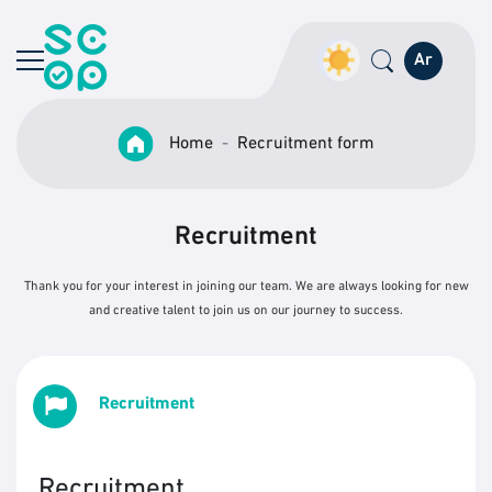
Ar
Home
Recruitment form
Recruitment
Thank you for your interest in joining our team. We are always looking for new
and creative talent to join us on our journey to success.
Recruitment
Recruitment