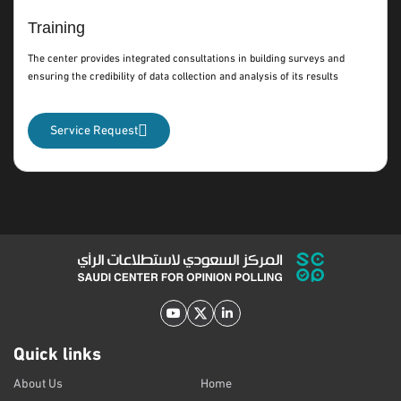
Training
The center provides integrated consultations in building surveys and
ensuring the credibility of data collection and analysis of its results
Service Request
Quick links
About Us
Home