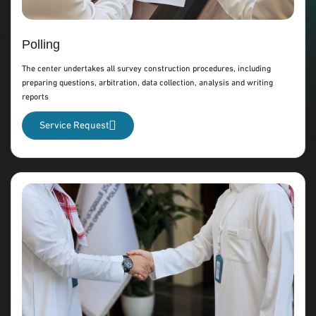
Polling
The center undertakes all survey construction procedures, including
preparing questions, arbitration, data collection, analysis and writing
reports
Service Request