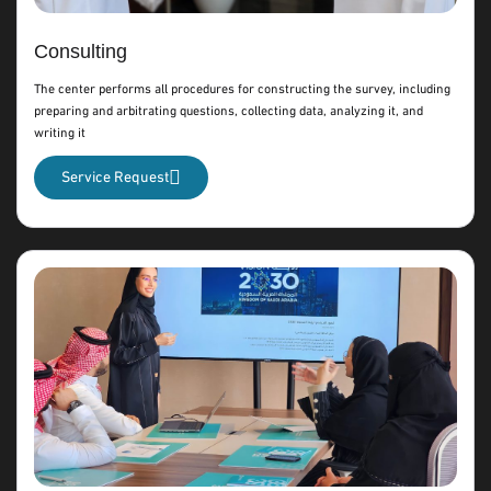
Consulting
The center performs all procedures for constructing the survey, including
preparing and arbitrating questions, collecting data, analyzing it, and
writing it
Service Request