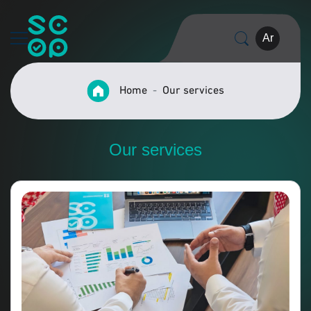
Ar
Home
Our services
Our services