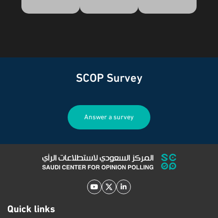
SCOP Survey
Answer a survey
Quick links