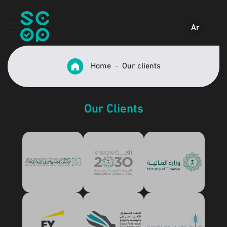
Ar
Home
Our clients
Our Clients