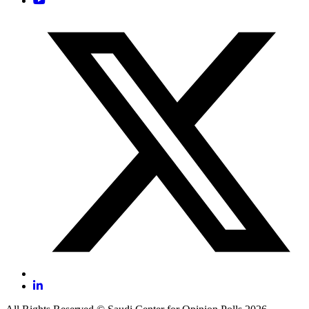
Submit