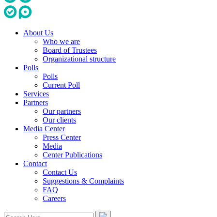
About Us
Who we are
Board of Trustees
Organizational structure
Polls
Polls
Current Poll
Services
Partners
Our partners
Our clients
Media Center
Press Center
Media
Center Publications
Contact
Contact Us
Suggestions & Complaints
FAQ
Careers