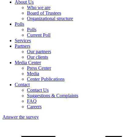
About Us
Who we are
Board of Trustees
Organizational structure
Escape from the summer heat
Polls
Tourism abroad is cheaper
Polls
Enjoying nature
Current Poll
I did not travel
Services
Partners
Our partners
Our clients
Media Center
Press Center
Media
Center Publications
Contact
Contact Us
Suggestions & Complaints
FAQ
Careers
Answer the survey