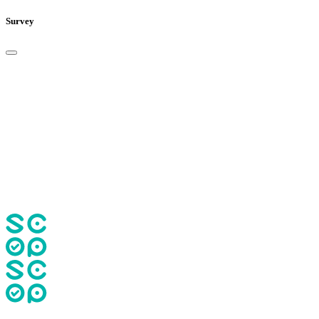
Survey