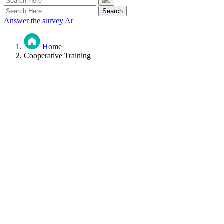
Answer the survey
Ar
Home
Cooperative Training