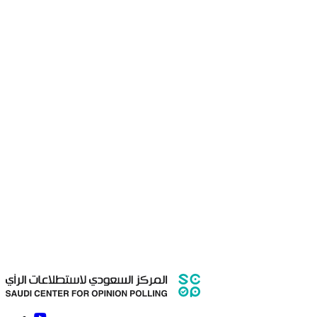
Gender
Male
Female
Nationality
Saudi
Non-Saudi
Date of birth
Which city you live in?
Mobile number
E-mail
Major
Degree
University Name
Training start date
Training end date
Is training a university requirement?
How many hours are required?
Attach your CV
Choose a
file
Max. size: 256.0 MB
SHOW SUMMARY