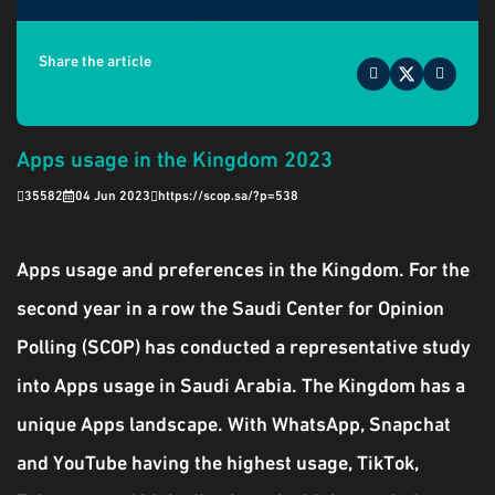
Share the article
Apps usage in the Kingdom 2023
35582
04 Jun 2023
https://scop.sa/?p=538
Apps usage and preferences in the Kingdom. For the
second year in a row the Saudi Center for Opinion
Polling (SCOP) has conducted a representative study
into Apps usage in Saudi Arabia. The Kingdom has a
unique Apps landscape. With WhatsApp, Snapchat
and YouTube having the highest usage, TikTok,