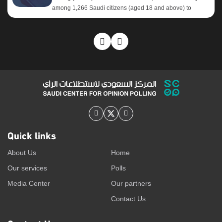
among 1,266 Saudi citizens (aged 18 and above) to
evaluate their usage patterns and preferences regarding
social media platforms. Core Objectives: Key Findings:
After years of steady growth, the results reveal a notable
shift in the behavior of Saudi social media platform users.
Over the past two years, most platforms have begun
recording a reverse trend, marked by declining usage
rates to varying degrees. This decline is most pronounced
on YouTube, followed by Telegram and platform X, while
platforms such as WhatsApp and ...
Quick links
About Us
Home
Our services
Polls
Media Center
Our partners
Contact Us