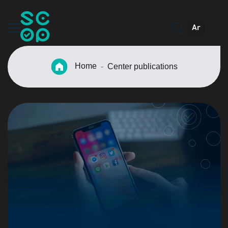
Ar
Home
Center publications