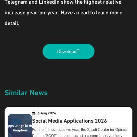
Telegram and LinkedIn show the highest relative
increase year-on-year. Have a read to learn more
detail.
Download
Similar News
06 Aug 2026
Social Media Applications 2026
For the fifth consecutive year, the Saudi Center for Opinion
Polling (SCOP) has conducted a comprehensive study